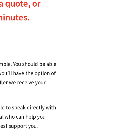
a quote, or
minutes.
imple. You should be able
you’ll have the option of
fter we receive your
le to speak directly with
nal who can help you
est support you.