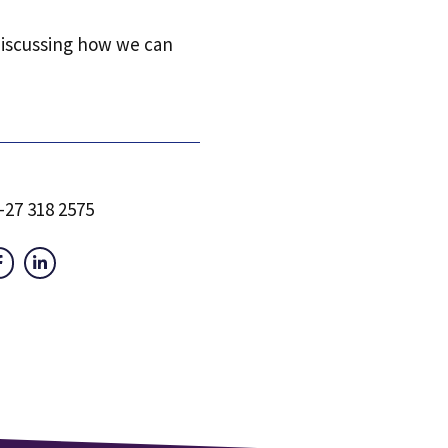
discussing how we can
-27 318 2575