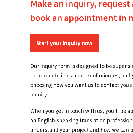
Make an inquiry, request 
book an appointment in 
Start your inquiry n
ow
Our inquiry form is designed to be super s
to complete it in a matter of minutes, and 
choosing how you want us to contact you a
inquiry.
When you get in touch with us, you’ll be ab
an English-speaking translation professio
understand your project and how we can b