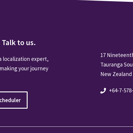
 Talk to us.
17 Nineteent
a localization expert,
Tauranga Sou
 making your journey
New Zealand
+64-7-578
cheduler