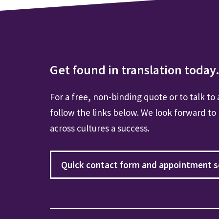
Get found in translation today.
For a free, non-binding quote or to talk to 
follow the links below. We look forward to
across cultures a success.
Quick contact form and appointment s