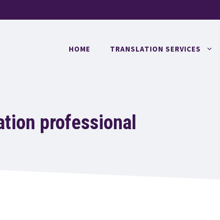
HOME
TRANSLATION SERVICES
ation professional