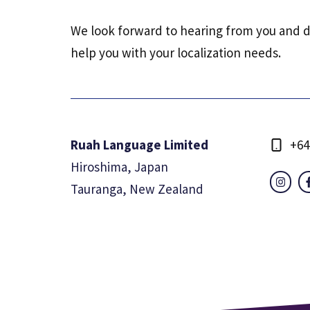
We look forward to hearing from you and 
help you with your localization needs.
Ruah Language Limited
+64
Hiroshima, Japan
Tauranga, New Zealand