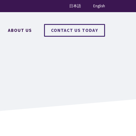
日本語
English
ABOUT US
CONTACT US TODAY