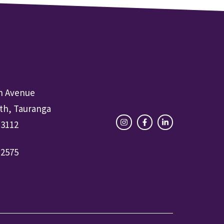
h Avenue
th, Tauranga
 3112
-2575