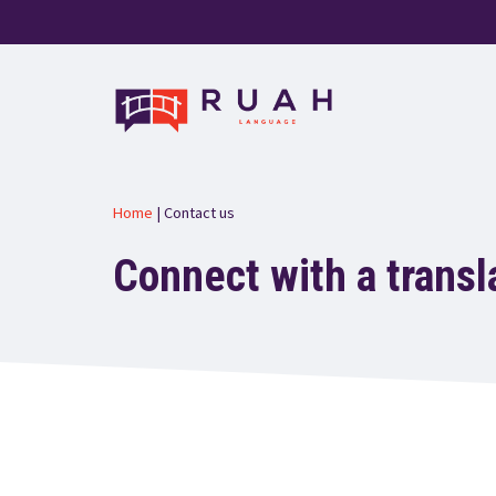
Skip
to
content
Home
|
Contact us
Connect with a transl